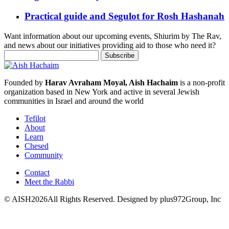
Practical guide and Segulot for Rosh Hashanah
Want information about our upcoming events, Shiurim by The Rav,
and news about our initiatives providing aid to those who need it?
Founded by
Harav Avraham Moyal, Aish Hachaim
is a non-profit
organization based in New York and active in several Jewish
communities in Israel and around the world
Tefilot
About
Learn
Chesed
Community
Contact
Meet the Rabbi
© AISH2026All Rights Reserved.
Designed by plus972Group, Inc