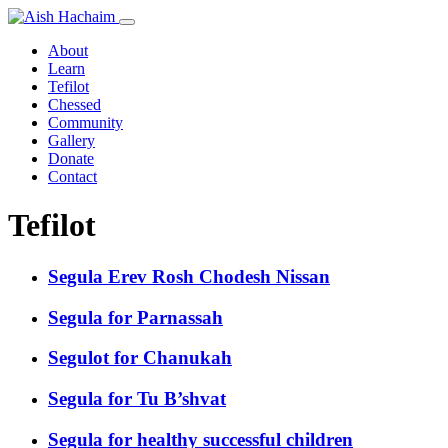
About
Learn
Tefilot
Chessed
Community
Gallery
Donate
Contact
Tefilot
Segula Erev Rosh Chodesh Nissan
Segula for Parnassah
Segulot for Chanukah
Segula for Tu B’shvat
Segula for healthy successful children