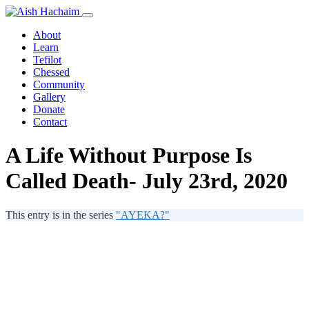
About
Learn
Tefilot
Chessed
Community
Gallery
Donate
Contact
A Life Without Purpose Is
Called Death- July 23rd, 2020
This entry is in the series
"AYEKA?"