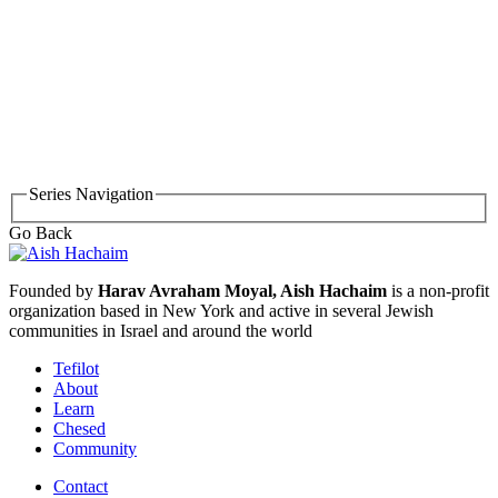
Series Navigation
Go Back
Founded by
Harav Avraham Moyal, Aish Hachaim
is a non-profit
organization based in New York and active in several Jewish
communities in Israel and around the world
Tefilot
About
Learn
Chesed
Community
Contact