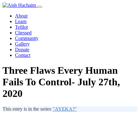
About
Learn
Tefilot
Chessed
Community
Gallery
Donate
Contact
Three Flaws Every Human
Fails To Control- July 27th,
2020
This entry is in the series
"AYEKA?"