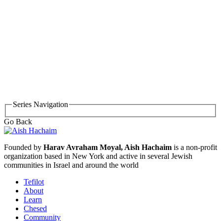
Series Navigation
Go Back
Founded by
Harav Avraham Moyal, Aish Hachaim
is a non-profit
organization based in New York and active in several Jewish
communities in Israel and around the world
Tefilot
About
Learn
Chesed
Community