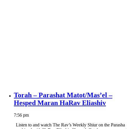
Torah – Parashat Matot/Mas’el –
Hesped Maran HaRav Eliashiv
7:56 pm
Listen to and watch The Rav’s Weekly Shiur on the Parasha