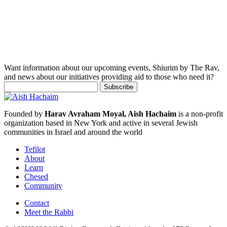
Want information about our upcoming events, Shiurim by The Rav,
and news about our initiatives providing aid to those who need it?
Founded by
Harav Avraham Moyal, Aish Hachaim
is a non-profit
organization based in New York and active in several Jewish
communities in Israel and around the world
Tefilot
About
Learn
Chesed
Community
Contact
Meet the Rabbi