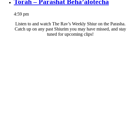
Torah – Parashat Beha’alotecha
4:59 pm
Listen to and watch The Rav’s Weekly Shiur on the Parasha.
Catch up on any past Shiurim you may have missed, and stay
tuned for upcoming clips!