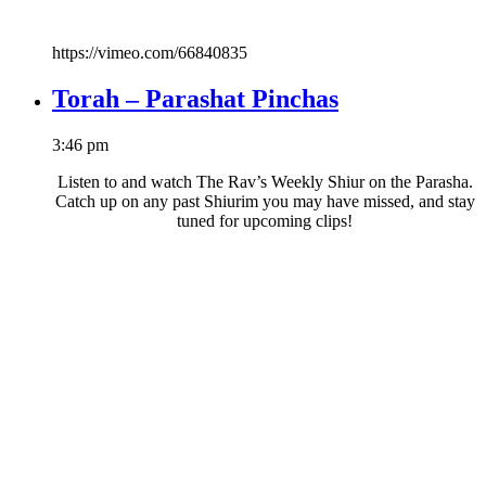
https://vimeo.com/66840835
Torah – Parashat Pinchas
3:46 pm
Listen to and watch The Rav’s Weekly Shiur on the Parasha.
Catch up on any past Shiurim you may have missed, and stay
tuned for upcoming clips!