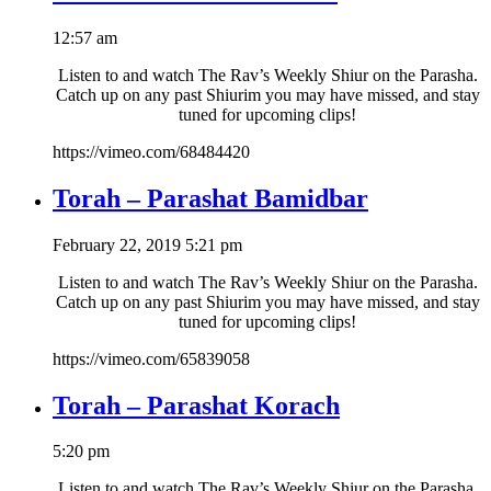
12:57 am
Listen to and watch The Rav’s Weekly Shiur on the Parasha.
Catch up on any past Shiurim you may have missed, and stay
tuned for upcoming clips!
https://vimeo.com/68484420
Torah – Parashat Bamidbar
February 22, 2019 5:21 pm
Listen to and watch The Rav’s Weekly Shiur on the Parasha.
Catch up on any past Shiurim you may have missed, and stay
tuned for upcoming clips!
https://vimeo.com/65839058
Torah – Parashat Korach
5:20 pm
Listen to and watch The Rav’s Weekly Shiur on the Parasha.