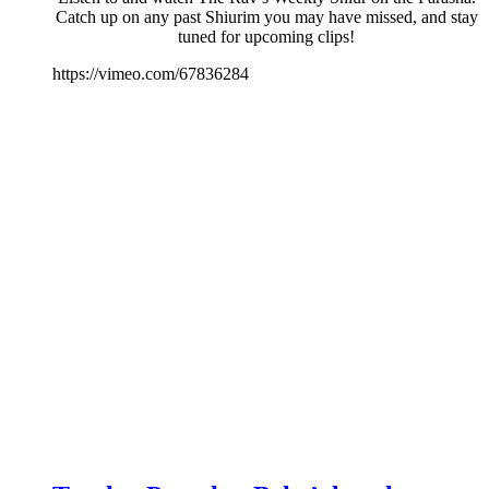
Catch up on any past Shiurim you may have missed, and stay
tuned for upcoming clips!
https://vimeo.com/67836284