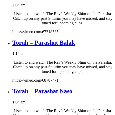
2:04 am
Listen to and watch The Rav’s Weekly Shiur on the Parasha.
Catch up on any past Shiurim you may have missed, and stay
tuned for upcoming clips!
https://vimeo.com/67318535
Torah – Parashat Balak
1:15 am
Listen to and watch The Rav’s Weekly Shiur on the Parasha.
Catch up on any past Shiurim you may have missed, and stay
tuned for upcoming clips!
https://vimeo.com/68787471
Torah – Parashat Naso
1:04 am
Listen to and watch The Rav’s Weekly Shiur on the Parasha.