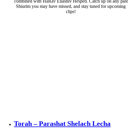
combined with HaRav Eliashiv Hesped. Catch up on any past
Shiurim you may have missed, and stay tuned for upcoming
clips!
Torah – Parashat Shelach Lecha