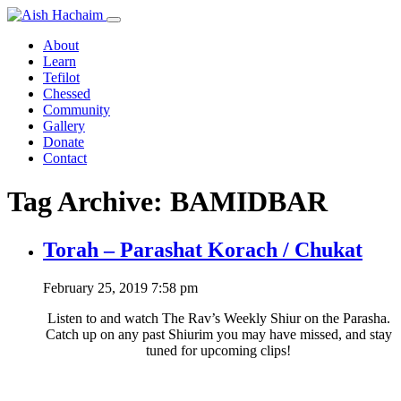
About
Learn
Tefilot
Chessed
Community
Gallery
Donate
Contact
Tag Archive: BAMIDBAR
Torah – Parashat Korach / Chukat
February 25, 2019 7:58 pm
Listen to and watch The Rav’s Weekly Shiur on the Parasha.
Catch up on any past Shiurim you may have missed, and stay
tuned for upcoming clips!