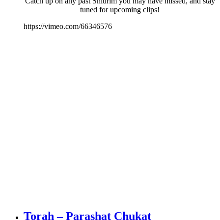
Catch up on any past Shiurim you may have missed, and stay
tuned for upcoming clips!
https://vimeo.com/66346576
Torah – Parashat Chukat