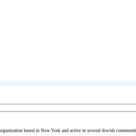
 organization based in New York and active in several Jewish communiti