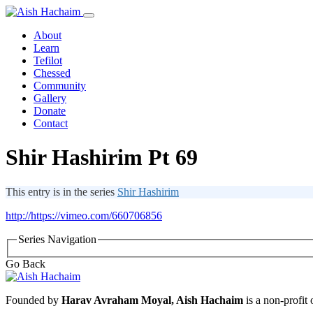
About
Learn
Tefilot
Chessed
Community
Gallery
Donate
Contact
Shir Hashirim Pt 69
This entry is in the series
Shir Hashirim
http://https://vimeo.com/660706856
Series Navigation
Go Back
Founded by
Harav Avraham Moyal, Aish Hachaim
is a non-profit