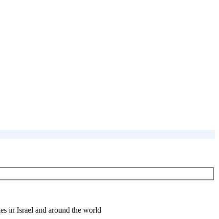
es in Israel and around the world