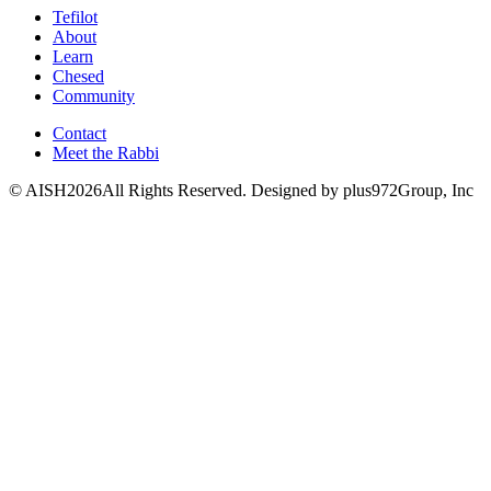
Tefilot
About
Learn
Chesed
Community
Contact
Meet the Rabbi
© AISH2026All Rights Reserved.
Designed by plus972Group, Inc