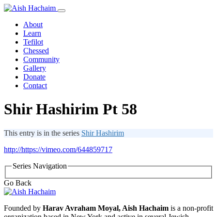
About
Learn
Tefilot
Chessed
Community
Gallery
Donate
Contact
Shir Hashirim Pt 58
This entry is in the series
Shir Hashirim
http://https://vimeo.com/644859717
Series Navigation
Go Back
Founded by
Harav Avraham Moyal, Aish Hachaim
is a non-profit
organization based in New York and active in several Jewish