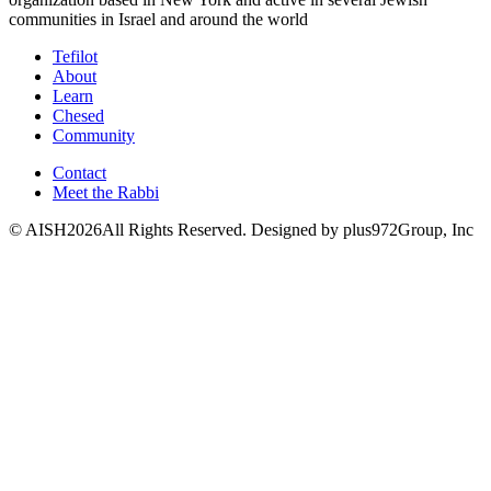
communities in Israel and around the world
Tefilot
About
Learn
Chesed
Community
Contact
Meet the Rabbi
© AISH2026All Rights Reserved.
Designed by plus972Group, Inc