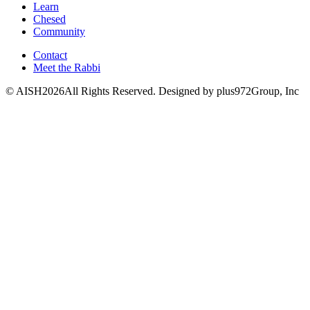
Learn
Chesed
Community
Contact
Meet the Rabbi
© AISH2026All Rights Reserved.
Designed by plus972Group, Inc