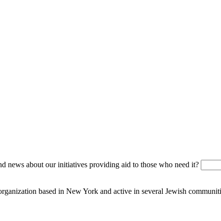
 news about our initiatives providing aid to those who need it?
 organization based in New York and active in several Jewish communiti