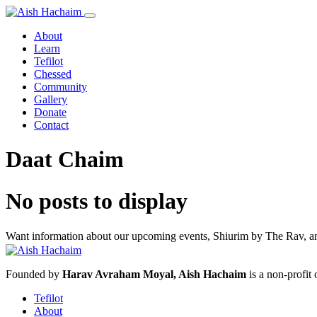
About
Learn
Tefilot
Chessed
Community
Gallery
Donate
Contact
Daat Chaim
No posts to display
Want information about our upcoming events, Shiurim by The Rav, and
Founded by
Harav Avraham Moyal, Aish Hachaim
is a non-profit
Tefilot
About