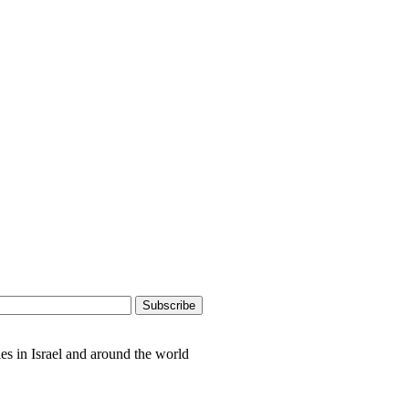
es in Israel and around the world