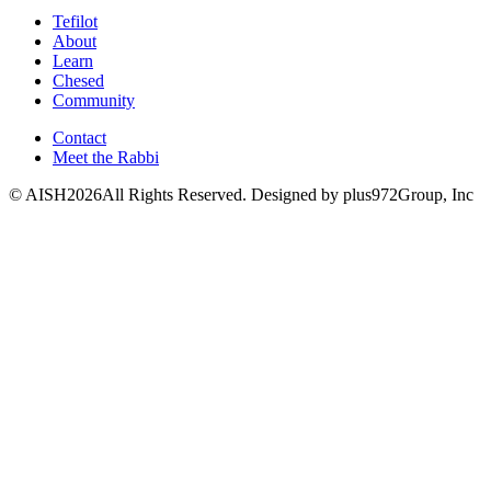
Tefilot
About
Learn
Chesed
Community
Contact
Meet the Rabbi
© AISH2026All Rights Reserved.
Designed by plus972Group, Inc