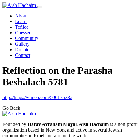
About
Learn
Tefilot
Chessed
Community
Gallery
Donate
Contact
Reflection on the Parasha
Beshalach 5781
http://https://vimeo.com/506175382
Go Back
Founded by
Harav Avraham Moyal, Aish Hachaim
is a non-profit
organization based in New York and active in several Jewish
communities in Israel and around the world