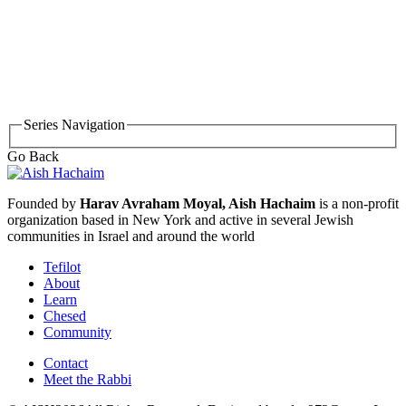
Series Navigation
Go Back
Founded by
Harav Avraham Moyal, Aish Hachaim
is a non-profit
organization based in New York and active in several Jewish
communities in Israel and around the world
Tefilot
About
Learn
Chesed
Community
Contact
Meet the Rabbi