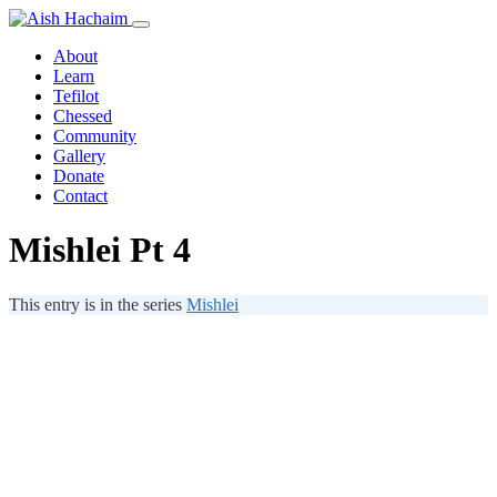
About
Learn
Tefilot
Chessed
Community
Gallery
Donate
Contact
Mishlei Pt 4
This entry is in the series
Mishlei