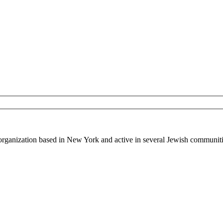
 organization based in New York and active in several Jewish communiti