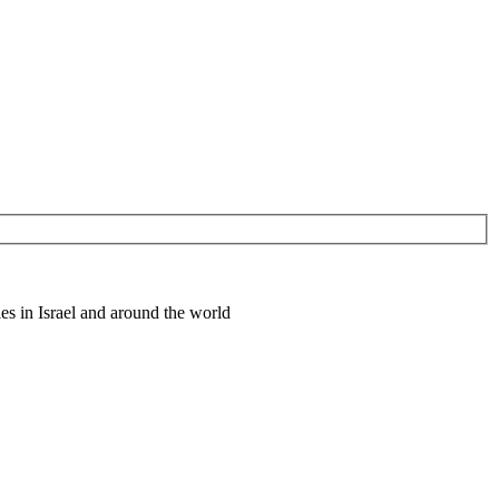
es in Israel and around the world