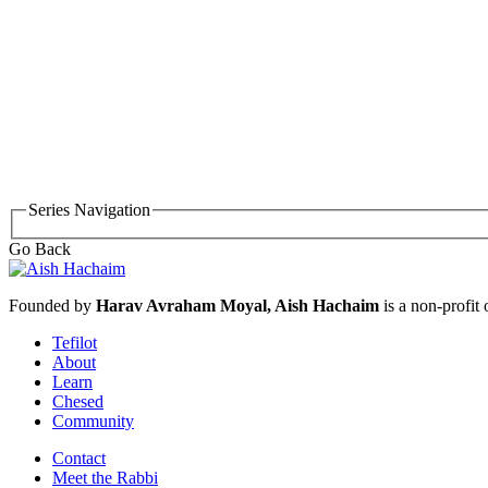
Series Navigation
Go Back
Founded by
Harav Avraham Moyal, Aish Hachaim
is a non-profit
Tefilot
About
Learn
Chesed
Community
Contact
Meet the Rabbi