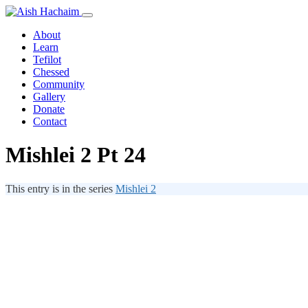
About
Learn
Tefilot
Chessed
Community
Gallery
Donate
Contact
Mishlei 2 Pt 24
This entry is in the series
Mishlei 2