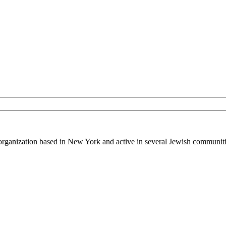
 organization based in New York and active in several Jewish communiti