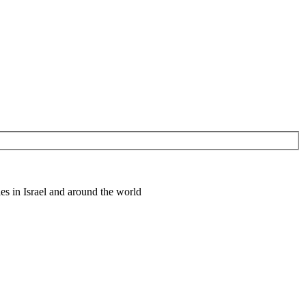
es in Israel and around the world