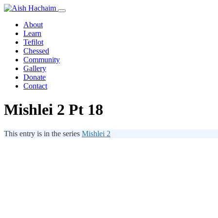
About
Learn
Tefilot
Chessed
Community
Gallery
Donate
Contact
Mishlei 2 Pt 18
This entry is in the series
Mishlei 2