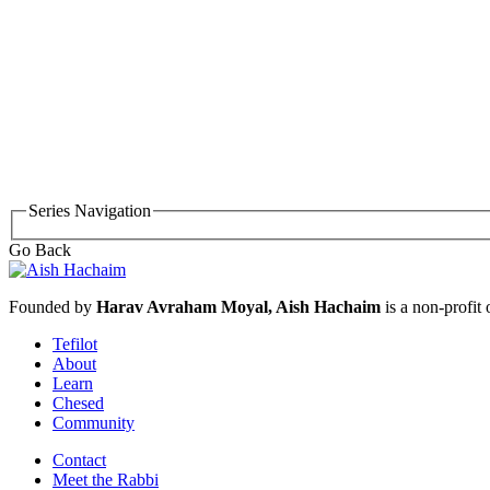
Series Navigation
Go Back
Founded by
Harav Avraham Moyal, Aish Hachaim
is a non-profit
Tefilot
About
Learn
Chesed
Community
Contact
Meet the Rabbi