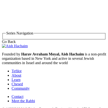
Series Navigation
Go Back
Founded by
Harav Avraham Moyal, Aish Hachaim
is a non-profit
organization based in New York and active in several Jewish
communities in Israel and around the world
Tefilot
About
Learn
Chesed
Community
Contact
Meet the Rabbi