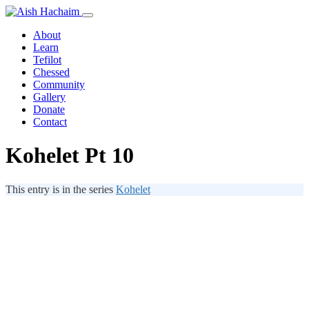
About
Learn
Tefilot
Chessed
Community
Gallery
Donate
Contact
Kohelet Pt 10
This entry is in the series
Kohelet