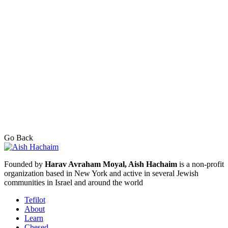
Go Back
Founded by
Harav Avraham Moyal, Aish Hachaim
is a non-profit
organization based in New York and active in several Jewish
communities in Israel and around the world
Tefilot
About
Learn
Chesed