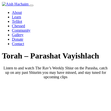
About
Learn
Tefilot
Chessed
Community
Gallery
Donate
Contact
Torah – Parashat Vayishlach
Listen to and watch The Rav’s Weekly Shiur on the Parasha, catch
up on any past Shiurim you may have missed, and stay tuned for
upcoming clips