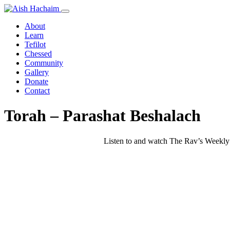
About
Learn
Tefilot
Chessed
Community
Gallery
Donate
Contact
Torah – Parashat Beshalach
Listen to and watch The Rav’s Weekly 