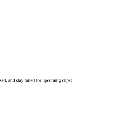
ed, and stay tuned for upcoming clips!