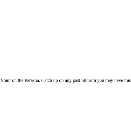
Shiur on the Parasha. Catch up on any past Shiurim you may have miss