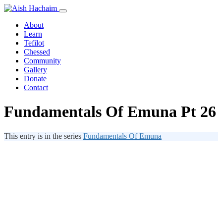
About
Learn
Tefilot
Chessed
Community
Gallery
Donate
Contact
Fundamentals Of Emuna Pt 26
This entry is in the series
Fundamentals Of Emuna