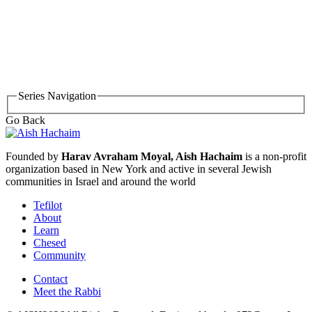
Series Navigation
Go Back
Founded by
Harav Avraham Moyal, Aish Hachaim
is a non-profit
organization based in New York and active in several Jewish
communities in Israel and around the world
Tefilot
About
Learn
Chesed
Community
Contact
Meet the Rabbi