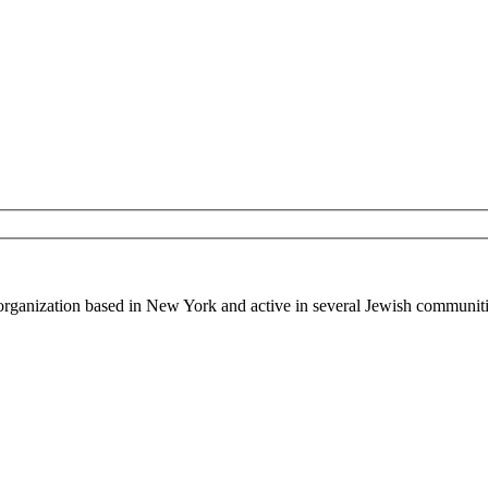
 organization based in New York and active in several Jewish communiti