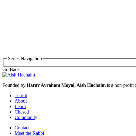
Series Navigation
Go Back
Founded by
Harav Avraham Moyal, Aish Hachaim
is a non-profit
Tefilot
About
Learn
Chesed
Community
Contact
Meet the Rabbi