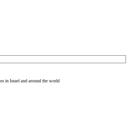
es in Israel and around the world