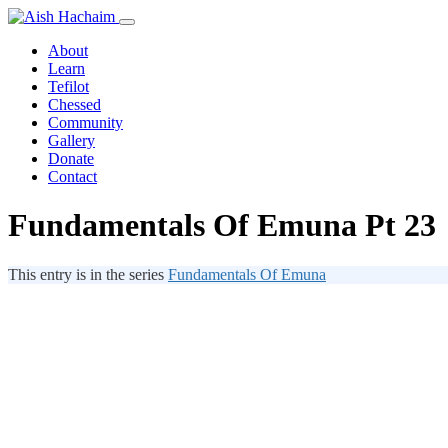
About
Learn
Tefilot
Chessed
Community
Gallery
Donate
Contact
Fundamentals Of Emuna Pt 23
This entry is in the series
Fundamentals Of Emuna